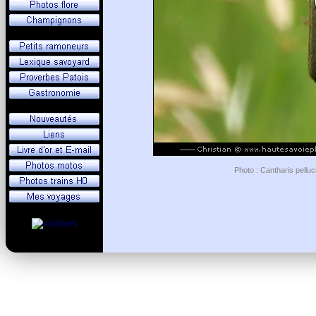
Photo : Cantharis pelluc