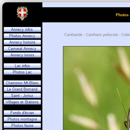
Photos 
Cantharide -
Cantharis pellucida
- Coléo