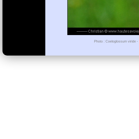
Photo : Coeloglossum viride -