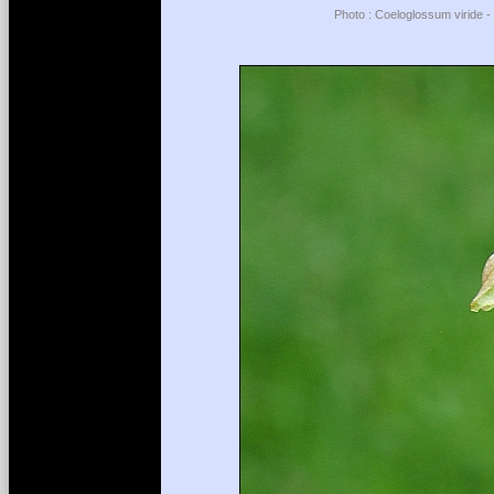
Photo : Coeloglossum viride -