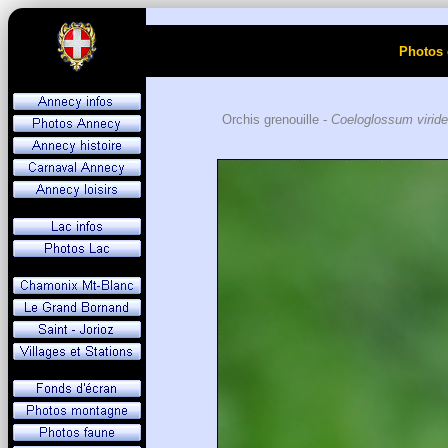
Photos 
Orchis grenouille -
Coeloglossum viride