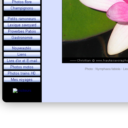
Photo : Nymphaea fabiola - Lie