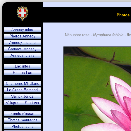
Photos 
Nénuphar rose -
Nymphaea fabiola
- fl